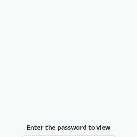
Enter the password to view