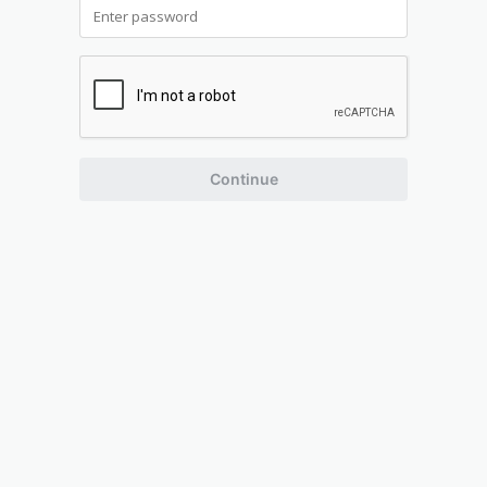
Continue